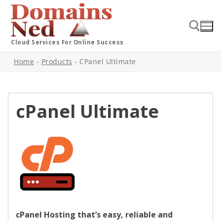
Cloud Services For Online Success
Home
-
Products
-
CPanel Ultimate
cPanel Ultimate
cPanel Hosting that’s easy, reliable and