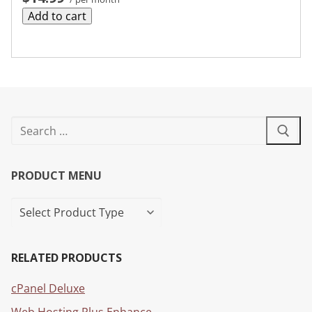
Add to cart
PRODUCT MENU
RELATED PRODUCTS
cPanel Deluxe
Web Hosting Plus Enhance