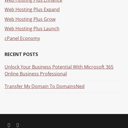
Web Hosting Plus Expand
Web Hosting Plus Grow
Web Hosting Plus Launch
cPanel Economy
RECENT POSTS
Unlock Your Business Potential With Microsoft 365
Online Business Professional
Transfer My Domain To DomainsNed