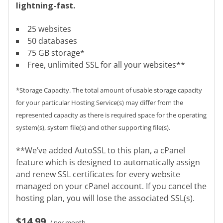
lightning-fast.
25 websites
50 databases
75 GB storage*
Free, unlimited SSL for all your websites**
*Storage Capacity. The total amount of usable storage capacity
for your particular Hosting Service(s) may differ from the
represented capacity as there is required space for the operating
system(s), system file(s) and other supporting file(s).
**We’ve added AutoSSL to this plan, a cPanel
feature which is designed to automatically assign
and renew SSL certificates for every website
managed on your cPanel account. If you cancel the
hosting plan, you will lose the associated SSL(s).
$14.99
/ per month