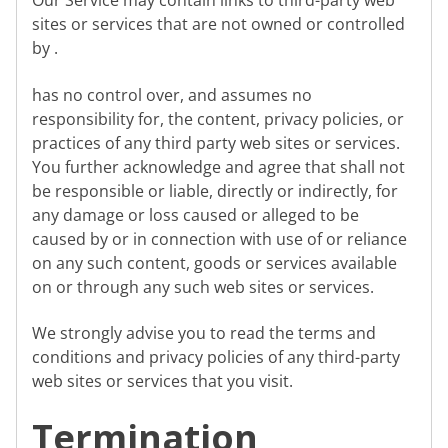
Our Service may contain links to third-party web
sites or services that are not owned or controlled
by .
has no control over, and assumes no
responsibility for, the content, privacy policies, or
practices of any third party web sites or services.
You further acknowledge and agree that shall not
be responsible or liable, directly or indirectly, for
any damage or loss caused or alleged to be
caused by or in connection with use of or reliance
on any such content, goods or services available
on or through any such web sites or services.
We strongly advise you to read the terms and
conditions and privacy policies of any third-party
web sites or services that you visit.
Termination