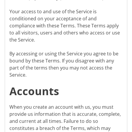
Your access to and use of the Service is
conditioned on your acceptance of and
compliance with these Terms. These Terms apply
to all visitors, users and others who access or use
the Service.
By accessing or using the Service you agree to be
bound by these Terms. If you disagree with any
part of the terms then you may not access the
Service.
Accounts
When you create an account with us, you must
provide us information that is accurate, complete,
and current at all times. Failure to do so
constitutes a breach of the Terms, which may