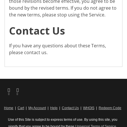
those revisions become effective, you agree to be
bound by the revised terms. If you do not agree to
the new terms, please stop using the Service.
Contact Us
If you have any questions about these Terms,
please contact us.
Home
|
Cart
|
My Account
|
Help
|
Contact Us
|
WHOIS
|
Redeem Code
Use of this Site is subject to express terms of use. By using this site, you
signify that you agree to be bound by these
Universal Terms of Service
.