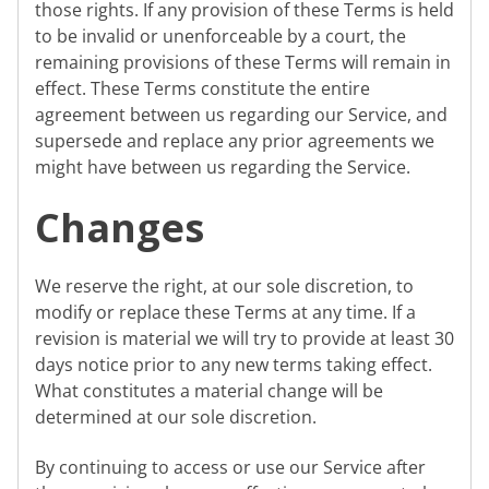
those rights. If any provision of these Terms is held
to be invalid or unenforceable by a court, the
remaining provisions of these Terms will remain in
effect. These Terms constitute the entire
agreement between us regarding our Service, and
supersede and replace any prior agreements we
might have between us regarding the Service.
Changes
We reserve the right, at our sole discretion, to
modify or replace these Terms at any time. If a
revision is material we will try to provide at least 30
days notice prior to any new terms taking effect.
What constitutes a material change will be
determined at our sole discretion.
By continuing to access or use our Service after