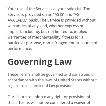
Your use of the Service is at your sole risk. The
Service is provided on an “AS IS” and “AS
AVAILABLE” basis. The Service is provided without
warranties of any kind, whether express or
implied, including, but not limited to, implied
warranties of merchantability, fitness for a
particular purpose, non-infringement or course of
performance.
Governing Law
These Terms shall be governed and construed in
accordance with the laws of United States without
regard to its conflict of law provisions.
Our failure to enforce any right or provision of
these Terms will not be considered a waiver of