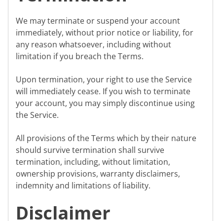
We may terminate or suspend your account
immediately, without prior notice or liability, for
any reason whatsoever, including without
limitation if you breach the Terms.
Upon termination, your right to use the Service
will immediately cease. If you wish to terminate
your account, you may simply discontinue using
the Service.
All provisions of the Terms which by their nature
should survive termination shall survive
termination, including, without limitation,
ownership provisions, warranty disclaimers,
indemnity and limitations of liability.
Disclaimer