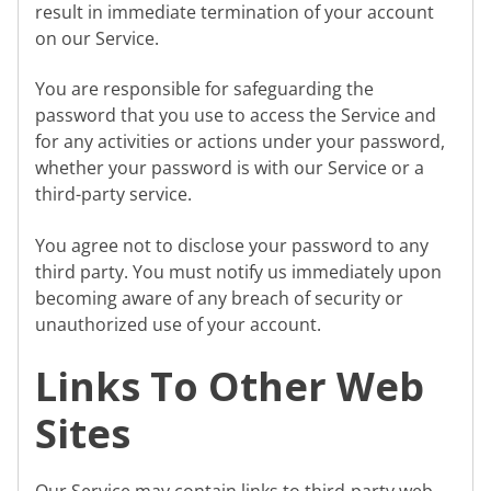
result in immediate termination of your account
on our Service.
You are responsible for safeguarding the
password that you use to access the Service and
for any activities or actions under your password,
whether your password is with our Service or a
third-party service.
You agree not to disclose your password to any
third party. You must notify us immediately upon
becoming aware of any breach of security or
unauthorized use of your account.
Links To Other Web
Sites