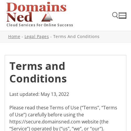
Cloud Services For Online Success
Home
-
Legal Pages
-
Terms And Conditions
Terms and
Conditions
Last updated: May 13, 2022
Please read these Terms of Use (“Terms”, “Terms
of Use”) carefully before using the
https://secure.domainsned.com website (the
“Service”) operated by (“us”, “we”, or “our”).