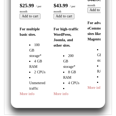
$25.99
$43.99
month
/ per
/ per
Add to cart
month
month
Add to cart
Add to cart
For advanced
eCommerce
For multiple
For high-traffic
sites like
basic sites.
WordPress,
Magento.
Joomla, and
100
other sites.
300
GB
GB
storage*
200
storage*
4 GB
GB
16 GB
RAM
storage*
RAM
2 CPUs
8 GB
8 CPUs
RAM
Unmetered
4 CPUs
More info
Unmetered
traffic
traffic
More info
More info
50
Unmetered
150
websites &
traffic
websites &
databases
100
databases
Free,
websites &
Free,
unlimited
databases