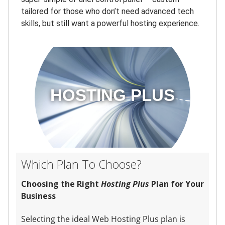
tailored for those who don’t need advanced tech
skills, but still want a powerful hosting experience.
HOSTING PLUS
Which Plan To Choose?
Choosing the Right
Hosting Plus
Plan for Your
Business
Selecting the ideal Web Hosting Plus plan is