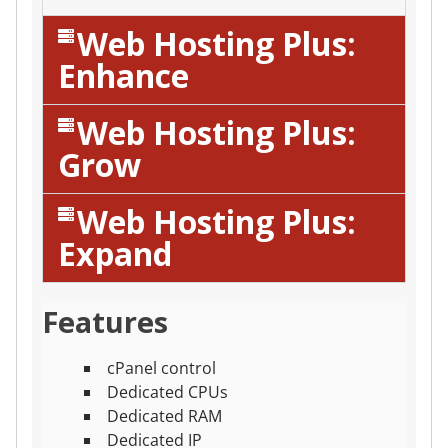
Web Hosting Plus:
Enhance
Web Hosting Plus:
Grow
Web Hosting Plus:
Expand
Features
cPanel control
Dedicated CPUs
Dedicated RAM
Dedicated IP