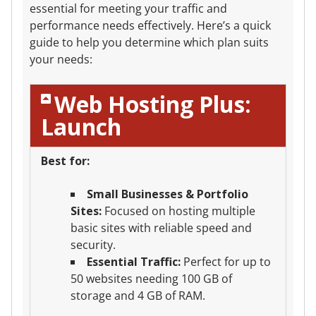
essential for meeting your traffic and
performance needs effectively. Here’s a quick
guide to help you determine which plan suits
your needs:
Web Hosting Plus:
Launch
Best for:
Small Businesses & Portfolio
Sites:
Focused on hosting multiple
basic sites with reliable speed and
security.
Essential Traffic:
Perfect for up to
50 websites needing 100 GB of
storage and 4 GB of RAM.