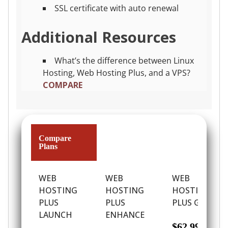
SSL certificate with auto renewal
Additional Resources
What’s the difference between Linux
Hosting, Web Hosting Plus, and a VPS?
COMPARE
Compare
Plans
WEB
WEB
WEB
HOSTING
HOSTING
HOSTING
PLUS
PLUS
PLUS GROW
LAUNCH
ENHANCE
$62.99
/ per