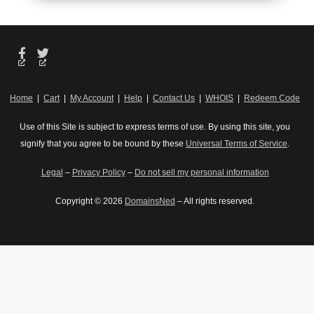
unlimited
SSL for
Free,
SSL for
all your
unlimited
all your
websites**
SSL for
websites**
all your
websites**
*The total amount of
*The total amount of
usable storage
Home
|
Cart
|
My Account
|
Help
|
Contact Us
|
WHOIS
|
Redeem Code
usable storage
capacity for your
*The total amount of
capacity for your
particular Hosting
usable storage
Use of this Site is subject to express terms of use. By using this site, you
particular Hosting
Service(s) may differ
capacity for your
signify that you agree to be bound by these
Universal Terms of Service
.
Service(s) may differ
from the represented
particular Hosting
from the represented
capacity as there is
Service(s) may differ
Legal
–
Privacy Policy
–
Do not sell my personal information
capacity as there is
required space for
from the represented
required space for
the operating
capacity as there is
Copyright © 2026
DomainsNed
– All rights reserved.
the operating
system(s), system
required space for
system(s), system
file(s) and other
the operating
file(s) and other
supporting file(s).
system(s), system
supporting file(s).
**If you cancel the
file(s) and other
**If you cancel the
Web Hosting Plus
supporting file(s).
Web Hosting Plus
product, you will
**If you cancel the
product, you will
lose the associated
Web Hosting Plus
lose the associated
SSL certificate as
product, you will