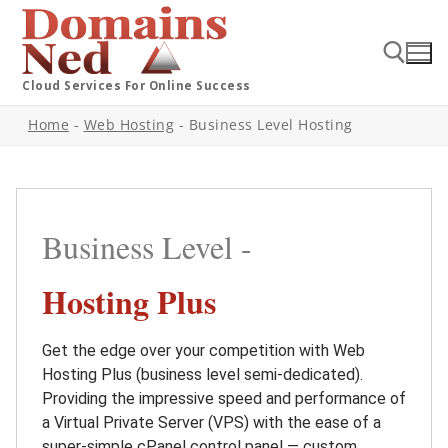
Cloud Services For Online Success
Home
-
Web Hosting
-
Business Level Hosting
Business Level -
Hosting Plus
Get the edge over your competition with Web
Hosting Plus (business level semi-dedicated).
Providing the impressive speed and performance of
a Virtual Private Server (VPS) with the ease of a
super-simple cPanel control panel — custom