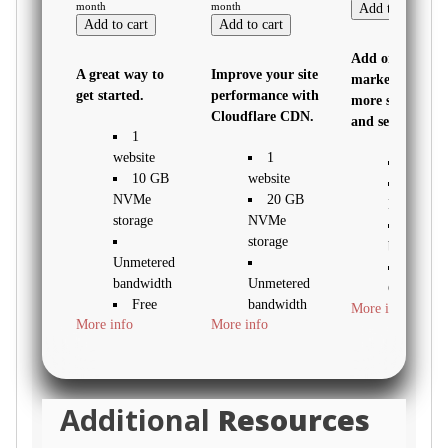
month
month
Add to cart
Add to cart
Add to cart
Add online
A great way to
Improve your site
marketing with
get started.
performance with
more sites, stor
Cloudflare CDN.
and security.
1
website
1
1 websi
10 GB
website
30 GB
NVMe
20 GB
NVMe sto
storage
NVMe
Unmete
storage
bandwidth
Unmetered
Free S
bandwidth
Unmetered
Certificate
Free
bandwidth
More info
WordPr
More info
More info
SSL
Free
pre-install
Certificate
SSL
Daily 
*
Certificate *
demand
backups
Additional
Resources
WordPress
WordPress
Web
pre-
pre-installed
Applicatio