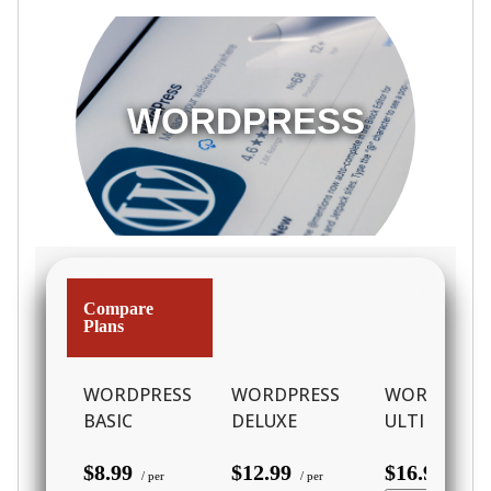
WORDPRESS
Compare
Plans
WORDPRESS
WORDPRESS
WORDPRES
BASIC
DELUXE
ULTIMATE
$8.99
$12.99
$16.99
/ per
/ per
/ per m