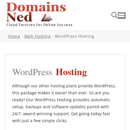
Cloud Services For Online Success
Home
-
Web Hosting
-
WordPress Hosting
Hosting
WordPress
Although our other hosting plans provide WordPress,
this package makes it easier than ever. So are you
ready? Our WordPress Hosting provides automatic
setup, backups and software updates paired with
24/7, award-winning support. Get going today fast
with just a few simple clicks.