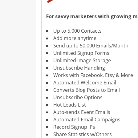
For savvy marketers with growing mai
Up to 5,000 Contacts
Add more anytime
Send up to 50,000 Emails/Month
Unlimited Signup Forms
Unlimited Image Storage
Unsubscribe Handling
Works with Facebook, Etsy & More
Automated Welcome Email
Converts Blog Posts to Email
Unsubscribe Options
Hot Leads List
Auto-sends Event Emails
Automated Email Campaigns
Record Signup IPs
Share Statistics w/Others