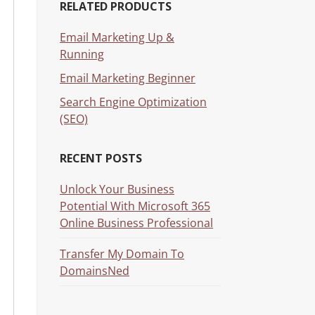
RELATED PRODUCTS
Email Marketing Up &
Running
Email Marketing Beginner
Search Engine Optimization
(SEO)
RECENT POSTS
Unlock Your Business
Potential With Microsoft 365
Online Business Professional
Transfer My Domain To
DomainsNed