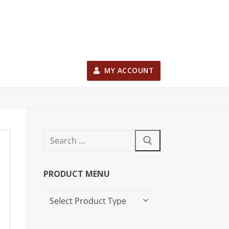
MY ACCOUNT
PRODUCT MENU