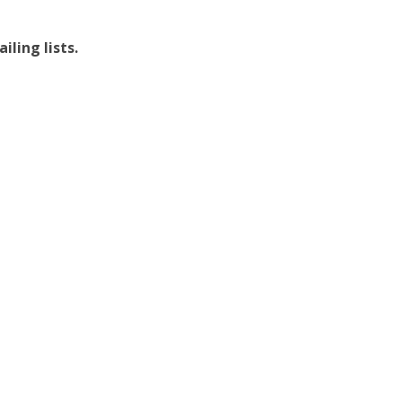
ling lists.