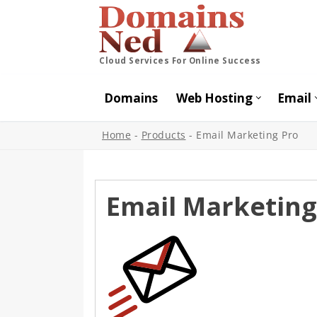
Cloud Services For Online Success
Domains
Web Hosting
Email
Home
-
Products
-
Email Marketing Pro
Email Marketing