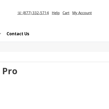
☏ (877) 332-5714
Help
Cart
My Account
Contact Us
 Pro