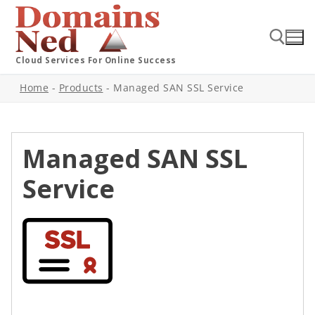
Cloud Services For Online Success
Home
-
Products
-
Managed SAN SSL Service
Managed SAN SSL
Service