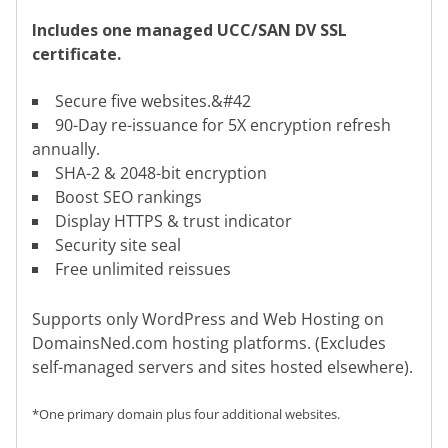
Includes one managed UCC/SAN DV SSL
certificate.
Secure five websites.&#42
90-Day re-issuance for 5X encryption refresh
annually.
SHA-2 & 2048-bit encryption
Boost SEO rankings
Display HTTPS & trust indicator
Security site seal
Free unlimited reissues
Supports only WordPress and Web Hosting on
DomainsNed.com hosting platforms. (Excludes
self-managed servers and sites hosted elsewhere).
*One primary domain plus four additional websites.