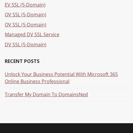
EV SSL (5-Domain)
OV SSL (5-Domain)
OV SSL (5-Domain)
Managed DV SSL Service
DV SSL (5-Domain)
RECENT POSTS
Unlock Your Business Potential With Microsoft 365
Online Business Professional
Transfer My Domain To DomainsNed