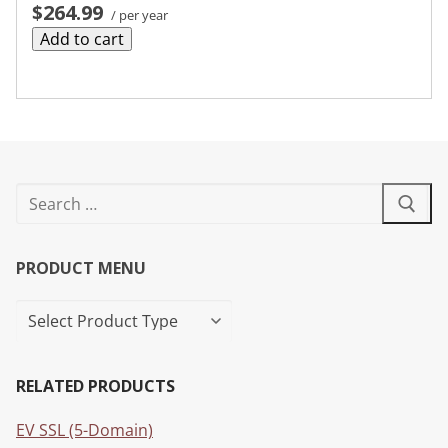
$264.99
/ per year
Add to cart
PRODUCT MENU
RELATED PRODUCTS
EV SSL (5-Domain)