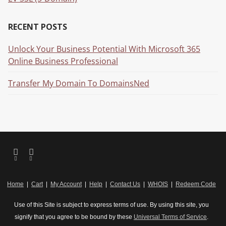
RECENT POSTS
Unlock Your Business Potential With Microsoft 365
Online Business Professional
Transfer My Domain To DomainsNed
Home
|
Cart
|
My Account
|
Help
|
Contact Us
|
WHOIS
|
Redeem Code
Use of this Site is subject to express terms of use. By using this site, you
signify that you agree to be bound by these
Universal Terms of Service
.