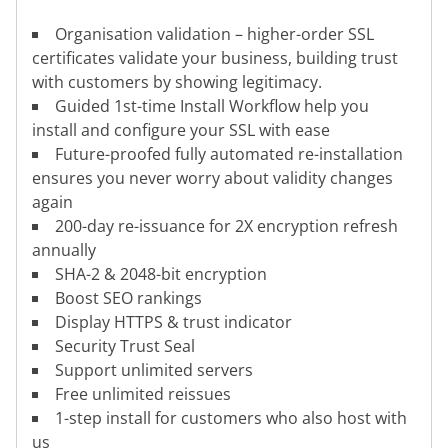
Organisation validation – higher-order SSL
certificates validate your business, building trust
with customers by showing legitimacy.
Guided 1st-time Install Workflow help you
install and configure your SSL with ease
Future-proofed fully automated re-installation
ensures you never worry about validity changes
again
200-day re-issuance for 2X encryption refresh
annually
SHA-2 & 2048-bit encryption
Boost SEO rankings
Display HTTPS & trust indicator
Security Trust Seal
Support unlimited servers
Free unlimited reissues
1-step install for customers who also host with
us