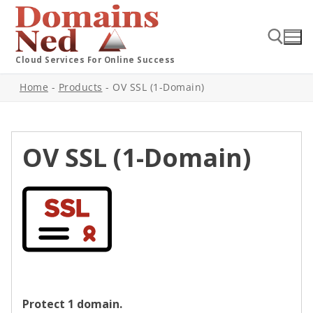
Cloud Services For Online Success
Home
-
Products
-
OV SSL (1-Domain)
OV SSL (1-Domain)
Protect 1 domain.