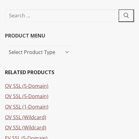
PRODUCT MENU
RELATED PRODUCTS
OV SSL (5-Domain)
OV SSL (5-Domain)
OV SSL (1-Domain)
OV SSL (Wildcard)
OV SSL (Wildcard)
EV SSL (5-Domain)