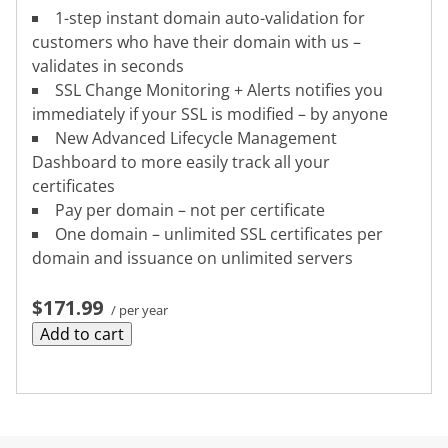
1-step instant domain auto-validation for
customers who have their domain with us –
validates in seconds
SSL Change Monitoring + Alerts notifies you
immediately if your SSL is modified – by anyone
New Advanced Lifecycle Management
Dashboard to more easily track all your
certificates
Pay per domain – not per certificate
One domain – unlimited SSL certificates per
domain and issuance on unlimited servers
$171.99
/ per year
Add to cart