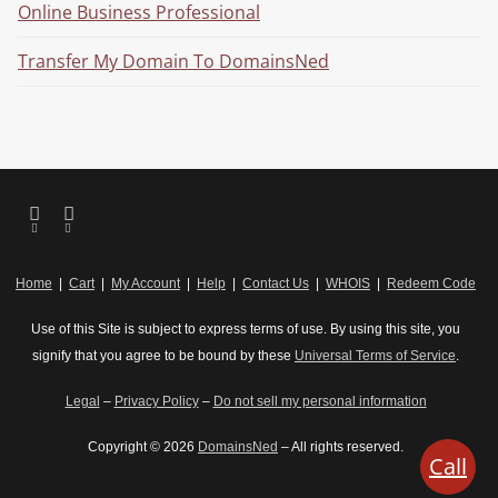
Online Business Professional
Transfer My Domain To DomainsNed
Home
|
Cart
|
My Account
|
Help
|
Contact Us
|
WHOIS
|
Redeem Code
Use of this Site is subject to express terms of use. By using this site, you
signify that you agree to be bound by these
Universal Terms of Service
.
Legal
–
Privacy Policy
–
Do not sell my personal information
Copyright © 2026
DomainsNed
– All rights reserved.
Call