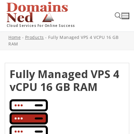
Cloud Services For Online Success
Home
-
Products
-
Fully Managed VPS 4 VCPU 16 GB
RAM
Fully Managed VPS 4
vCPU 16 GB RAM