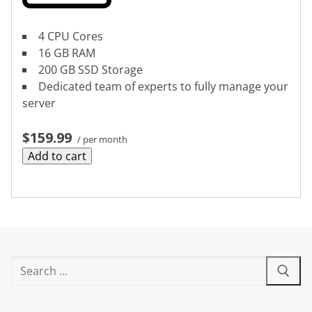
4 CPU Cores
16 GB RAM
200 GB SSD Storage
Dedicated team of experts to fully manage your
server
$159.99
/ per month
Add to cart