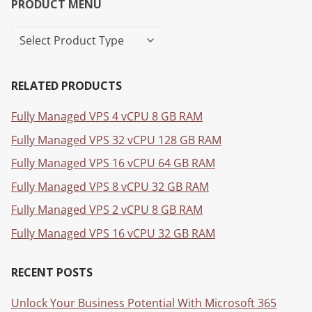
PRODUCT MENU
RELATED PRODUCTS
Fully Managed VPS 4 vCPU 8 GB RAM
Fully Managed VPS 32 vCPU 128 GB RAM
Fully Managed VPS 16 vCPU 64 GB RAM
Fully Managed VPS 8 vCPU 32 GB RAM
Fully Managed VPS 2 vCPU 8 GB RAM
Fully Managed VPS 16 vCPU 32 GB RAM
RECENT POSTS
Unlock Your Business Potential With Microsoft 365