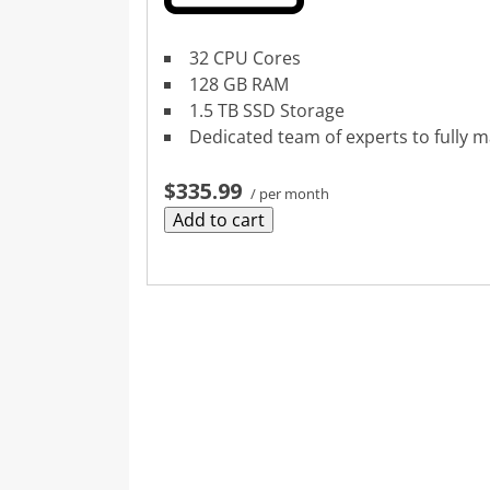
32 CPU Cores
128 GB RAM
1.5 TB SSD Storage
Dedicated team of experts to fully 
$335.99
/ per month
Add to cart