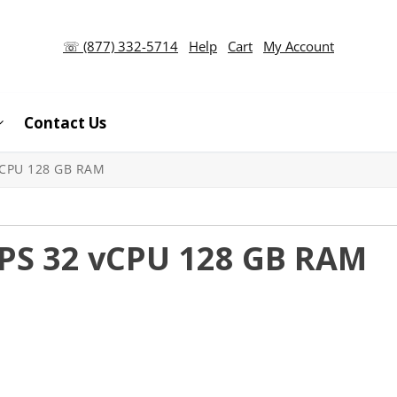
☏ (877) 332-5714
Help
Cart
My Account
Contact Us
VCPU 128 GB RAM
PS 32 vCPU 128 GB RAM