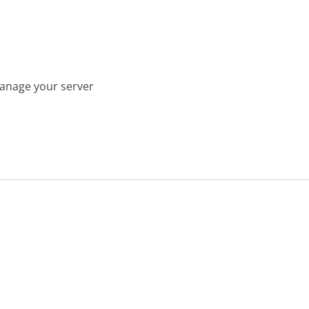
manage your server