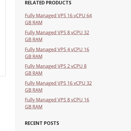
RELATED PRODUCTS
Fully Managed VPS 16 vCPU 64
GB RAM
Fully Managed VPS 8 vCPU 32
GB RAM
Fully Managed VPS 4 vCPU 16
GB RAM
Fully Managed VPS 2 vCPU 8
GB RAM
Fully Managed VPS 16 vCPU 32
GB RAM
Fully Managed VPS 8 vCPU 16
GB RAM
RECENT POSTS