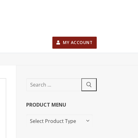
MY ACCOUNT
PRODUCT MENU