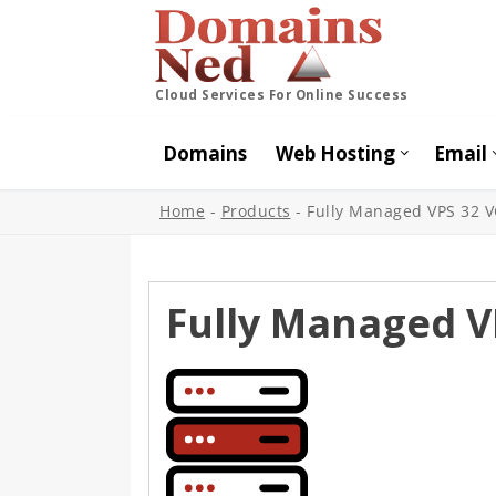
Cloud Services For Online Success
Domains
Web Hosting
Email
Home
-
Products
-
Fully Managed VPS 32 
Fully Managed V