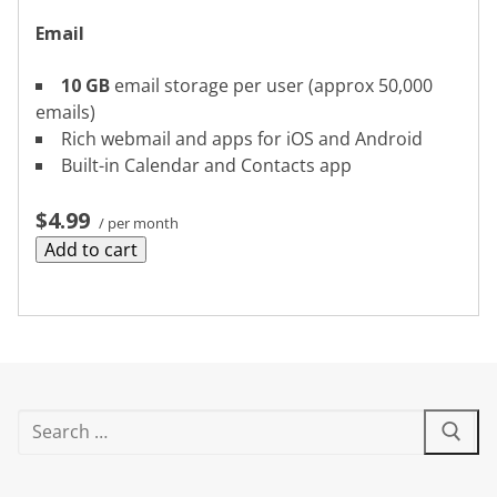
Email
10 GB
email storage per user (approx 50,000
emails)
Rich webmail and apps for iOS and Android
Built-in Calendar and Contacts app
$4.99
/ per month
Add to cart