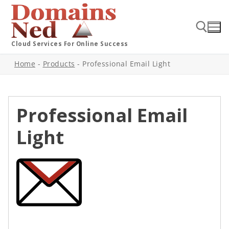
Cloud Services For Online Success
Home
-
Products
-
Professional Email Light
Professional Email
Light