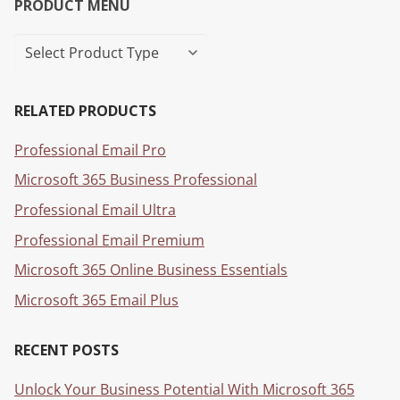
PRODUCT MENU
RELATED PRODUCTS
Professional Email Pro
Microsoft 365 Business Professional
Professional Email Ultra
Professional Email Premium
Microsoft 365 Online Business Essentials
Microsoft 365 Email Plus
RECENT POSTS
Unlock Your Business Potential With Microsoft 365