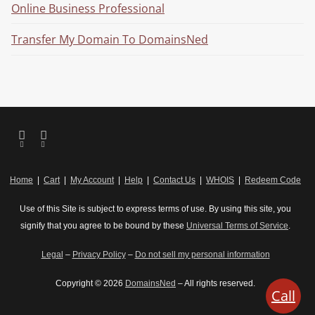
Online Business Professional
Transfer My Domain To DomainsNed
Home
|
Cart
|
My Account
|
Help
|
Contact Us
|
WHOIS
|
Redeem Code
Use of this Site is subject to express terms of use. By using this site, you
signify that you agree to be bound by these
Universal Terms of Service
.
Legal
–
Privacy Policy
–
Do not sell my personal information
Copyright © 2026
DomainsNed
– All rights reserved.
Call