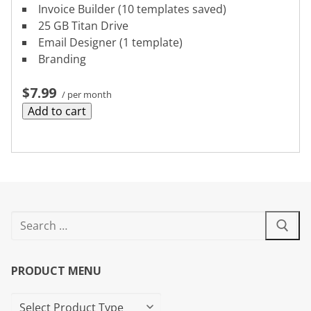
Invoice Builder (10 templates saved)
25 GB Titan Drive
Email Designer (1 template)
Branding
$7.99
/ per month
Add to cart
PRODUCT MENU