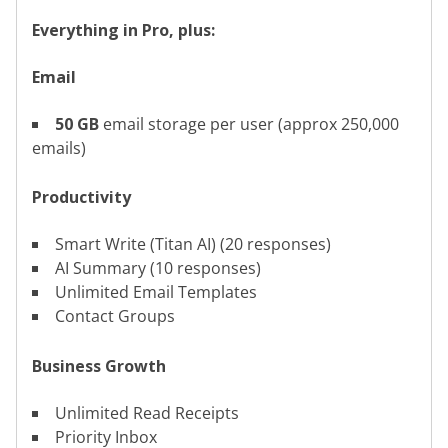
Everything in Pro, plus:
Email
50 GB
email storage per user (approx 250,000
emails)
Productivity
Smart Write (Titan AI) (20 responses)
AI Summary (10 responses)
Unlimited Email Templates
Contact Groups
Business Growth
Unlimited Read Receipts
Priority Inbox