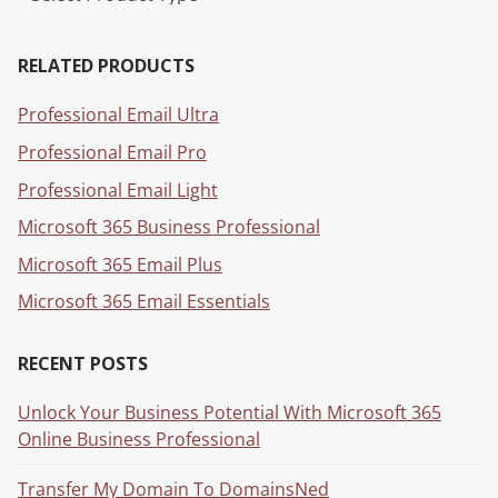
RELATED PRODUCTS
Professional Email Ultra
Professional Email Pro
Professional Email Light
Microsoft 365 Business Professional
Microsoft 365 Email Plus
Microsoft 365 Email Essentials
RECENT POSTS
Unlock Your Business Potential With Microsoft 365
Online Business Professional
Transfer My Domain To DomainsNed