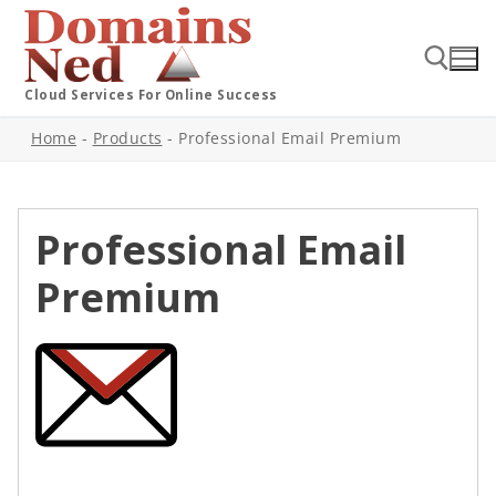
Cloud Services For Online Success
Home
-
Products
-
Professional Email Premium
Professional Email
Premium