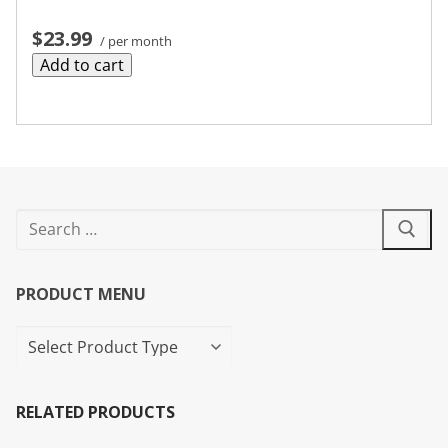
$23.99
/ per month
Add to cart
PRODUCT MENU
RELATED PRODUCTS