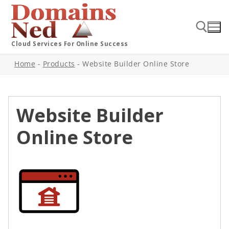
Cloud Services For Online Success
Home
-
Products
-
Website Builder Online Store
Website Builder
Online Store