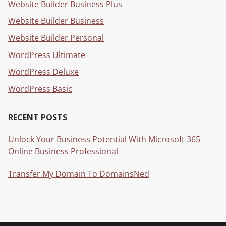
Website Builder Business Plus
Website Builder Business
Website Builder Personal
WordPress Ultimate
WordPress Deluxe
WordPress Basic
RECENT POSTS
Unlock Your Business Potential With Microsoft 365
Online Business Professional
Transfer My Domain To DomainsNed