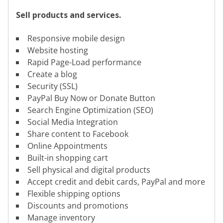
Sell products and services.
Responsive mobile design
Website hosting
Rapid Page-Load performance
Create a blog
Security (SSL)
PayPal Buy Now or Donate Button
Search Engine Optimization (SEO)
Social Media Integration
Share content to Facebook
Online Appointments
Built-in shopping cart
Sell physical and digital products
Accept credit and debit cards, PayPal and more
Flexible shipping options
Discounts and promotions
Manage inventory