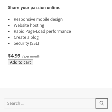
Share your passion online.
Responsive mobile design
Website hosting
Rapid Page-Load performance
Create a blog
Security (SSL)
$4.99
/ per month
Add to cart