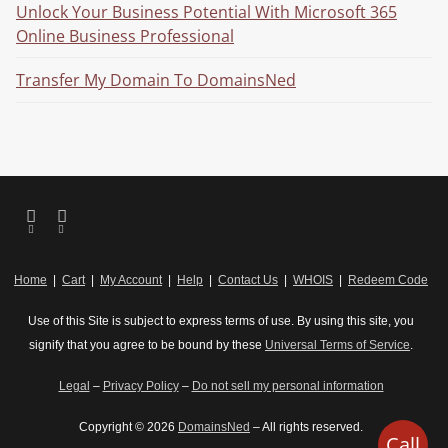
Unlock Your Business Potential With Microsoft 365
Online Business Professional
Transfer My Domain To DomainsNed
Home
|
Cart
|
My Account
|
Help
|
Contact Us
|
WHOIS
|
Redeem Code
Use of this Site is subject to express terms of use. By using this site, you
signify that you agree to be bound by these
Universal Terms of Service
.
Legal
–
Privacy Policy
–
Do not sell my personal information
Copyright © 2026
DomainsNed
– All rights reserved.
Call