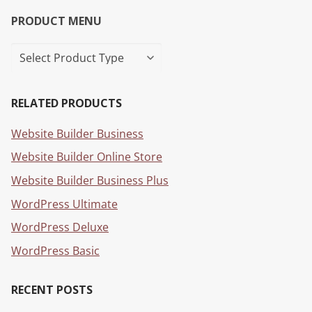
PRODUCT MENU
RELATED PRODUCTS
Website Builder Business
Website Builder Online Store
Website Builder Business Plus
WordPress Ultimate
WordPress Deluxe
WordPress Basic
RECENT POSTS