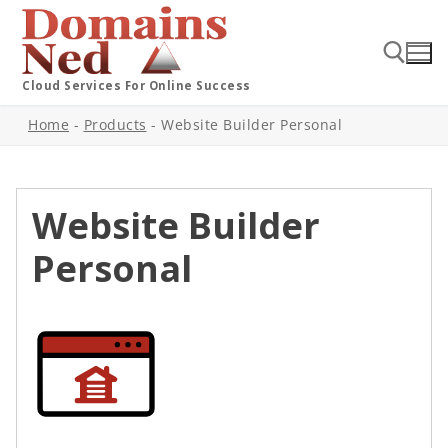
Cloud Services For Online Success
Home
-
Products
-
Website Builder Personal
Website Builder
Personal