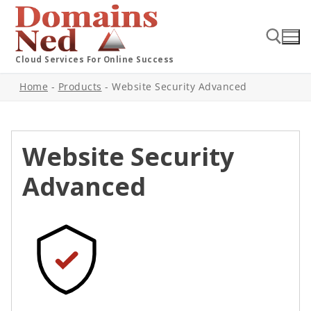
Cloud Services For Online Success
Home
-
Products
-
Website Security Advanced
Website Security
Advanced