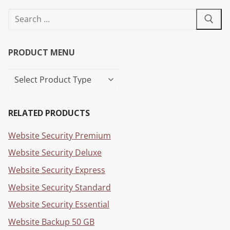
PRODUCT MENU
RELATED PRODUCTS
Website Security Premium
Website Security Deluxe
Website Security Express
Website Security Standard
Website Security Essential
Website Backup 50 GB