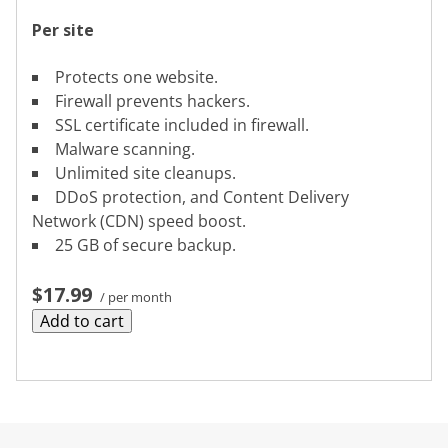
Per site
Protects one website.
Firewall prevents hackers.
SSL certificate included in firewall.
Malware scanning.
Unlimited site cleanups.
DDoS protection, and Content Delivery
Network (CDN) speed boost.
25 GB of secure backup.
$17.99
/ per month
Add to cart