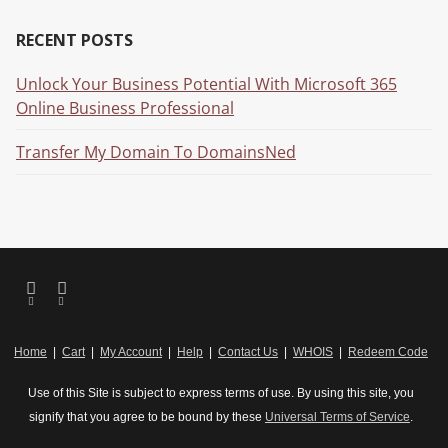
RECENT POSTS
Unlock Your Business Potential With Microsoft 365
Online Business Professional
Transfer My Domain To DomainsNed
Home
|
Cart
|
My Account
|
Help
|
Contact Us
|
WHOIS
|
Redeem Code
Use of this Site is subject to express terms of use. By using this site, you
signify that you agree to be bound by these
Universal Terms of Service
.