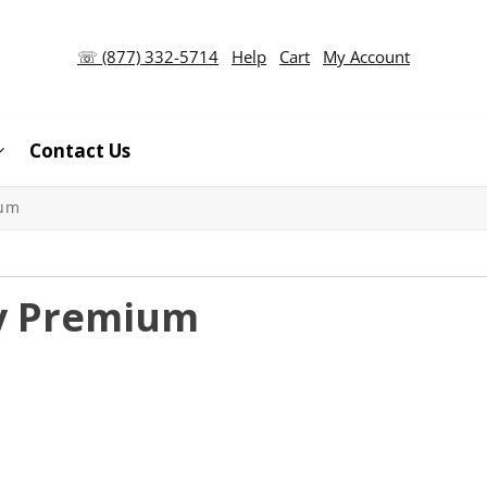
☏ (877) 332-5714
Help
Cart
My Account
Contact Us
ium
ty Premium