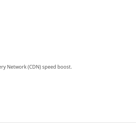
ery Network (CDN) speed boost.