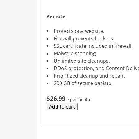
Per site
Protects one website.
Firewall prevents hackers.
SSL certificate included in firewall.
Malware scanning.
Unlimited site cleanups.
DDoS protection, and Content Deliv
Prioritized cleanup and repair.
200 GB of secure backup.
$26.99
/ per month
Add to cart