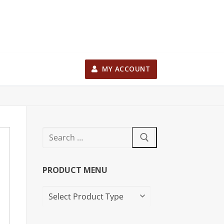
MY ACCOUNT
PRODUCT MENU