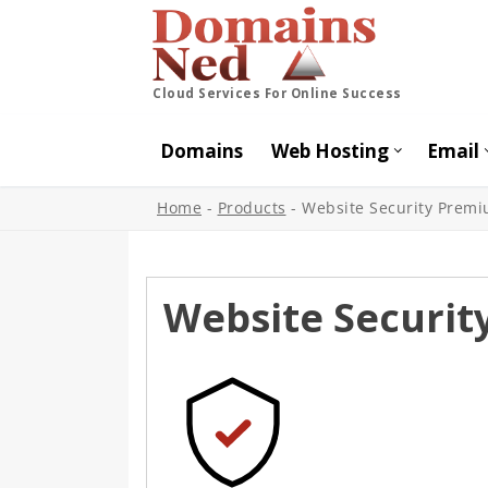
Cloud Services For Online Success
Domains
Web Hosting
Email
Home
-
Products
-
Website Security Prem
Website Securi