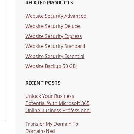
RELATED PRODUCTS
Website Security Advanced
Website Security Deluxe
Website Security Express
Website Security Standard
Website Security Essential
Website Backup 50 GB
RECENT POSTS
Unlock Your Business
Potential With Microsoft 365
Online Business Professional
Transfer My Domain To
DomainsNed