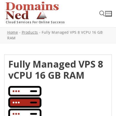
Cloud Services For Online Success
Home
-
Products
-
Fully Managed VPS 8 VCPU 16 GB
RAM
Fully Managed VPS 8
vCPU 16 GB RAM