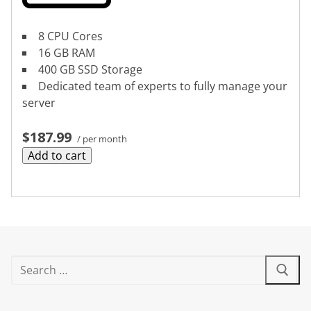
8 CPU Cores
16 GB RAM
400 GB SSD Storage
Dedicated team of experts to fully manage your
server
$187.99
/ per month
Add to cart