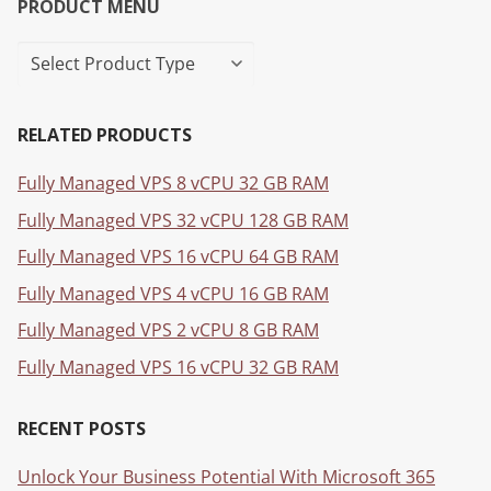
PRODUCT MENU
RELATED PRODUCTS
Fully Managed VPS 8 vCPU 32 GB RAM
Fully Managed VPS 32 vCPU 128 GB RAM
Fully Managed VPS 16 vCPU 64 GB RAM
Fully Managed VPS 4 vCPU 16 GB RAM
Fully Managed VPS 2 vCPU 8 GB RAM
Fully Managed VPS 16 vCPU 32 GB RAM
RECENT POSTS
Unlock Your Business Potential With Microsoft 365