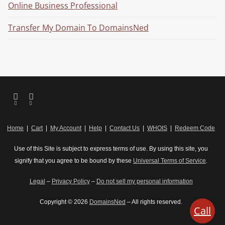
Online Business Professional
Transfer My Domain To DomainsNed
Home
|
Cart
|
My Account
|
Help
|
Contact Us
|
WHOIS
|
Redeem Code
Use of this Site is subject to express terms of use. By using this site, you
signify that you agree to be bound by these
Universal Terms of Service
.
Legal
–
Privacy Policy
–
Do not sell my personal information
Copyright © 2026
DomainsNed
– All rights reserved.
Call