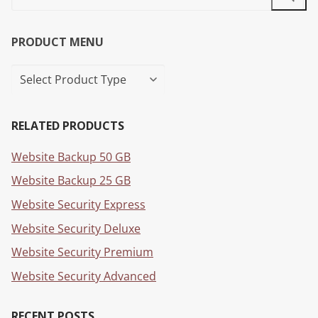
PRODUCT MENU
RELATED PRODUCTS
Website Backup 50 GB
Website Backup 25 GB
Website Security Express
Website Security Deluxe
Website Security Premium
Website Security Advanced
RECENT POSTS