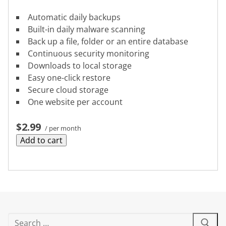
Automatic daily backups
Built-in daily malware scanning
Back up a file, folder or an entire database
Continuous security monitoring
Downloads to local storage
Easy one-click restore
Secure cloud storage
One website per account
$2.99
/ per month
Add to cart