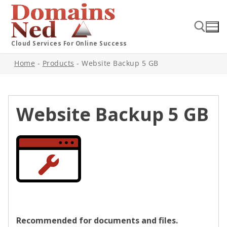
Cloud Services For Online Success
Home
-
Products
-
Website Backup 5 GB
Website Backup 5 GB
Recommended for documents and files.