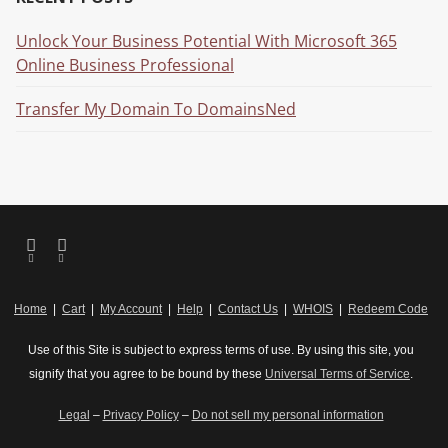
Unlock Your Business Potential With Microsoft 365
Online Business Professional
Transfer My Domain To DomainsNed
Home
|
Cart
|
My Account
|
Help
|
Contact Us
|
WHOIS
|
Redeem Code
Use of this Site is subject to express terms of use. By using this site, you
signify that you agree to be bound by these
Universal Terms of Service
.
Legal
–
Privacy Policy
–
Do not sell my personal information